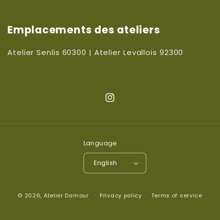
Emplacements des ateliers
Atelier Senlis 60300 | Atelier Levallois 92300
Instagram
Language
English
© 2026,
Atelier Damour
Privacy policy
Terms of service