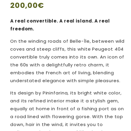
Regular
200,00€
price
A real convertible. A real island. A real
freedom.
On the winding roads of Belle-Île, between wild
coves and steep cliffs, this white Peugeot 404
convertible truly comes into its own. An icon of
the 60s with a delightfully retro charm, it
embodies the French art of living, blending
understated elegance with simple pleasures.
Its design by Pininfarina, its bright white color,
and its refined interior make it a stylish gem,
equally at home in front of a fishing port as on
a road lined with flowering gorse. With the top
down, hair in the wind, it invites you to