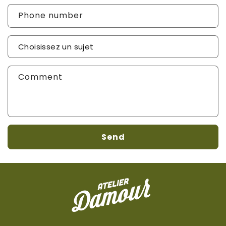
Phone number
Sujet de votre demande
*
Comment
Send