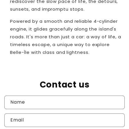
rediscover the slow pace of life, the detours,
sunsets, and impromptu stops.
Powered by a smooth and reliable 4-cylinder
engine, it glides gracefully along the island's
roads. It's more than just a car: a way of life, a
timeless escape, a unique way to explore
Belle-Île with class and lightness.
Contact us
Name
Email