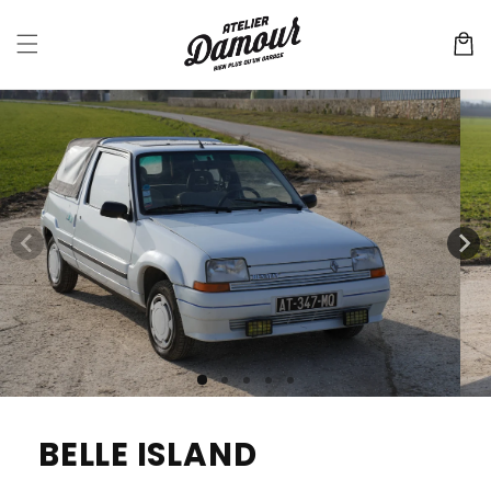
Skip to
content
Cart
Skip to
product
information
BELLE ISLAND