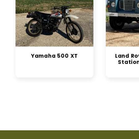
Yamaha 500 XT
Land Rov
Statio