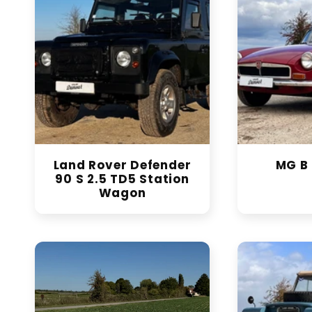
Land Rover Defender
MG B 
90 S 2.5 TD5 Station
Wagon