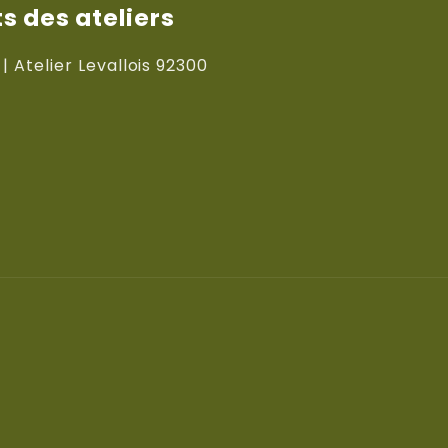
 des ateliers
 | Atelier Levallois 92300