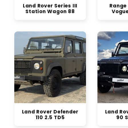
Land Rover Series III
Range 
Station Wagon 88
Vogue
Land Rover Defender
Land Ro
110 2.5 TD5
90 S