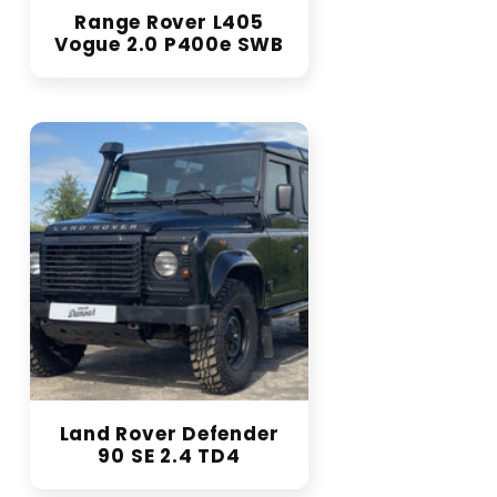
Range Rover L405
Vogue 2.0 P400e SWB
Land Rover Defender
90 SE 2.4 TD4