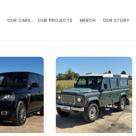
OUR CARS
OUR PROJECTS
MERCH
OUR STORY