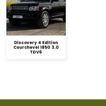
Discovery 4 Edition
Courchevel 1850 3.0
TDV6