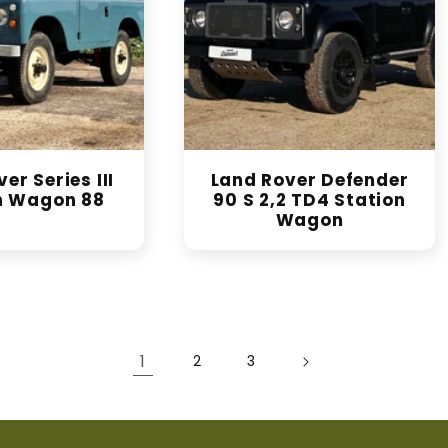
er Series III
Land Rover Defender
n Wagon 88
90 S 2,2 TD4 Station
Wagon
1
2
3