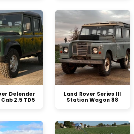
ver Defender
Land Rover Series III
 Cab 2.5 TD5
Station Wagon 88