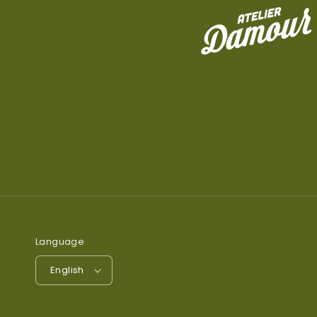
Language
English