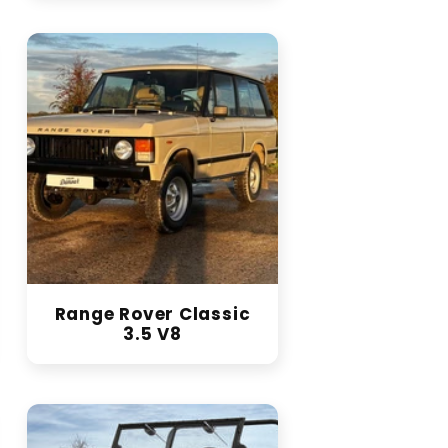
Range Rover Classic
3.5 V8