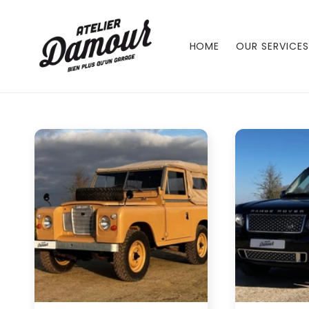
Skip to
content
HOME
OUR SERVICES