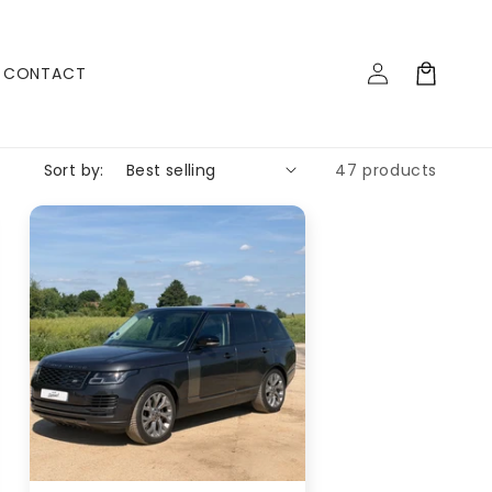
Log
Cart
CONTACT
in
Sort by:
47 products