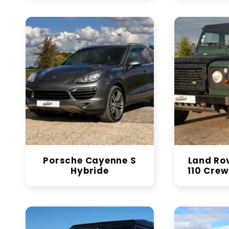
Porsche Cayenne S
Land Ro
Hybride
110 Crew