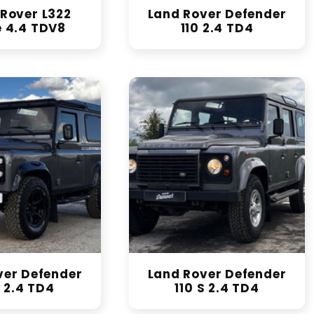
Rover L322
Land Rover Defender
 4.4 TDV8
110 2.4 TD4
ver Defender
Land Rover Defender
 2.4 TD4
110 S 2.4 TD4