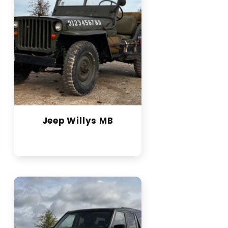
Jeep Willys MB