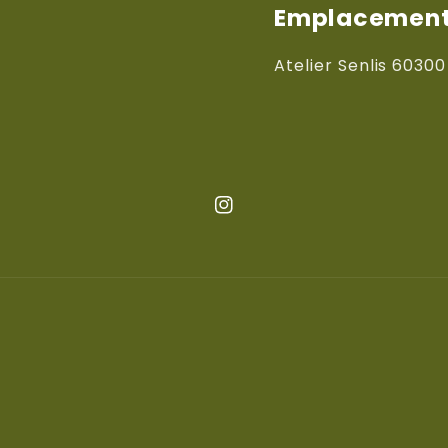
Emplacements
Atelier Senlis 60300
Instagram