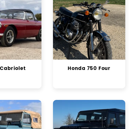
Cabriolet
Honda 750 Four