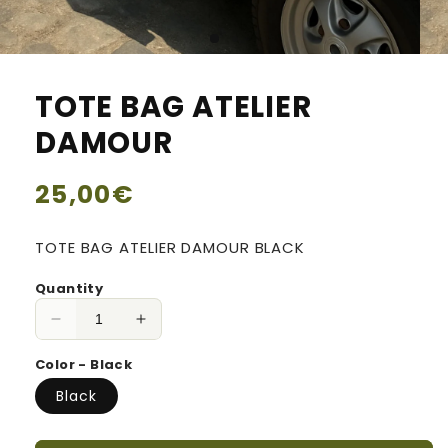
TOTE BAG ATELIER
DAMOUR
Regular
25,00€
price
TOTE BAG ATELIER DAMOUR BLACK
Quantity
Decrease
Increase
quantity
quantity
Color - Black
for
for
TOTE
TOTE
Black
BAG
BAG
ATELIER
ATELIER