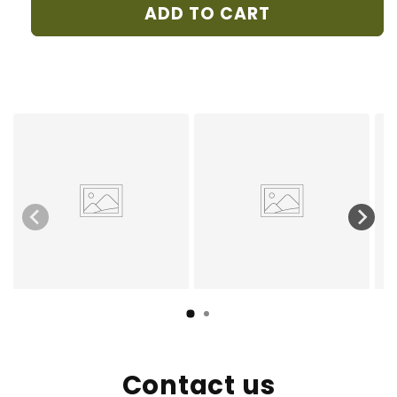
DAMOUR
DAMOUR
ADD TO CART
Contact us