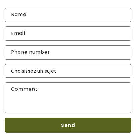
Name
Email
Phone number
Sujet de votre demande
*
Comment
Send