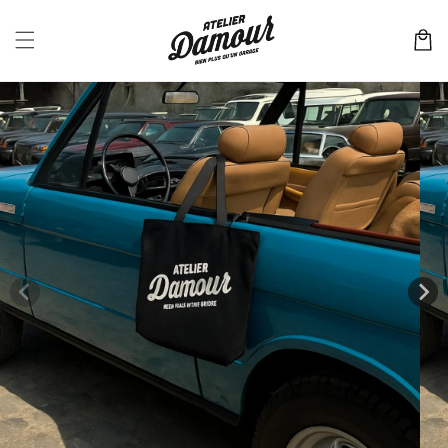
Skip to
content
Cart
Skip to
product
information