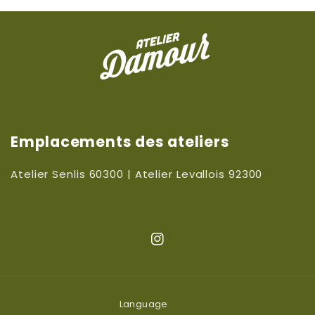
Emplacements des ateliers
Atelier Senlis 60300 | Atelier Levallois 92300
Instagram
Language